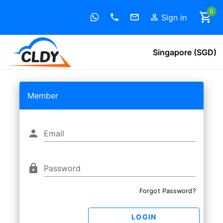
0
Sign in
Singapore (SGD)
Member
Email
Password
Forgot Password?
LOGIN