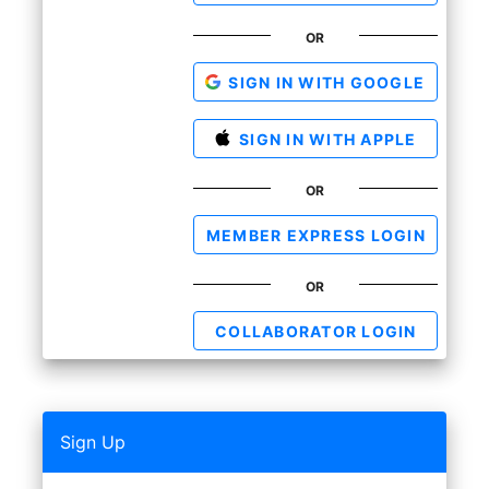
OR
SIGN IN WITH GOOGLE
SIGN IN WITH APPLE
OR
MEMBER EXPRESS LOGIN
OR
COLLABORATOR LOGIN
Sign Up