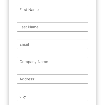
First Name
Last Name
Email
Company Name
Address1
city