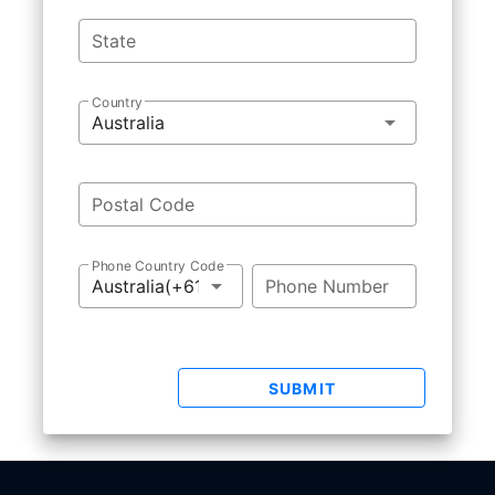
State
Country
Postal Code
Phone Country Code
Phone Number
SUBMIT