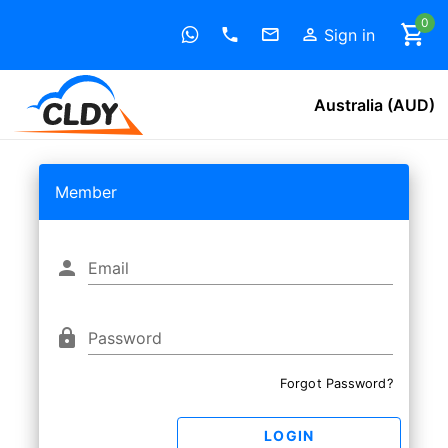
0
Sign in
Australia (AUD)
Member
Email
Password
Forgot Password?
LOGIN