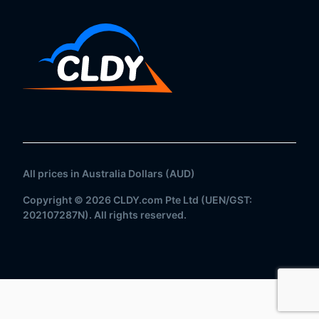
All prices in Australia Dollars (AUD)
Copyright © 2026 CLDY.com Pte Ltd (UEN/GST:
202107287N). All rights reserved.