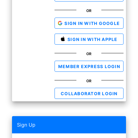
OR
SIGN IN WITH GOOGLE
SIGN IN WITH APPLE
OR
MEMBER EXPRESS LOGIN
OR
COLLABORATOR LOGIN
Sign Up